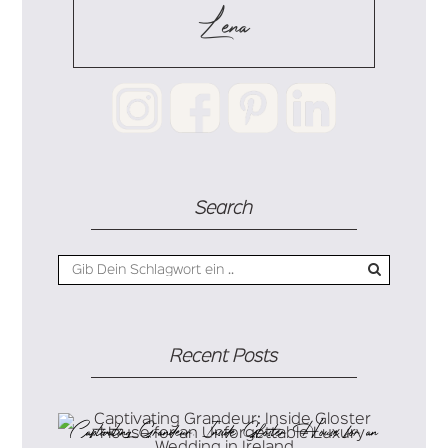
Lena
Search
Recent Posts
Captivating Grandeur: Inside Gloster House for an