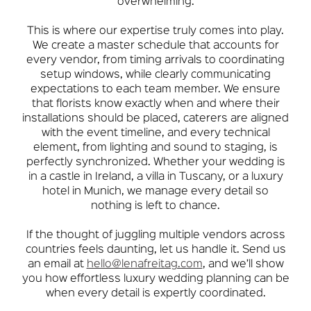
overwhelming.
This is where our expertise truly comes into play.
We create a master schedule that accounts for
every vendor, from timing arrivals to coordinating
setup windows, while clearly communicating
expectations to each team member. We ensure
that florists know exactly when and where their
installations should be placed, caterers are aligned
with the event timeline, and every technical
element, from lighting and sound to staging, is
perfectly synchronized. Whether your wedding is
in a castle in Ireland, a villa in Tuscany, or a luxury
hotel in Munich, we manage every detail so
nothing is left to chance.
If the thought of juggling multiple vendors across
countries feels daunting, let us handle it. Send us
an email at
hello@lenafreitag.com
, and we’ll show
you how effortless luxury wedding planning can be
when every detail is expertly coordinated.