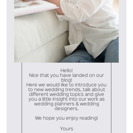
Hello!
Nice that you have landed on our
blog!
Here we would like to introduce you
to new wedding trends, talk about
different wedding topics and give
you a little insight into our work as
wedding planners & wedding
designers.
We hope you enjoy reading!
Yours