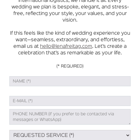
international logistics, we handle it all. Every
wedding we plan is bespoke, elegant, and stress-
free, reflecting your style, your values, and your
vision.
If this feels like the kind of wedding experience you
want—seamless, extraordinary, and effortless,
email us at
hello@lenafreitag.com
. Let’s create a
celebration that’s as remarkable as your life.
(* REQUIRED)