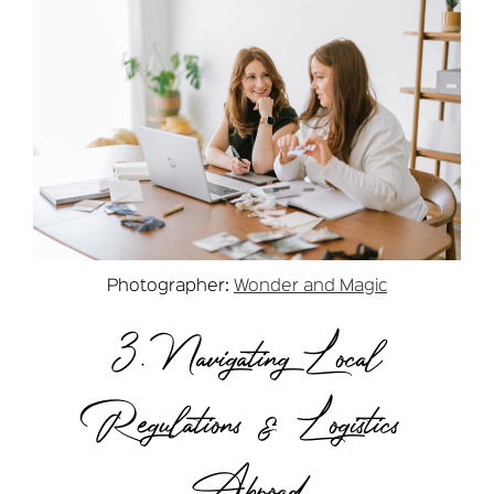
Photographer:
Wonder and Magic
3. Navigating Local
Regulations & Logistics
Abroad