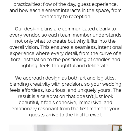
practicalities: flow of the day, guest experience,
and how each element interacts in the space, from
ceremony to reception.
Our design plans are communicated clearly to
every vendor, so each team member understands
not only what to create but why it fits into the
overall vision. This ensures a seamless, intentional
experience where every detail, from the curve of a
floral installation to the positioning of candles and
lighting, feels thoughtful and deliberate.
We approach design as both art and logistics,
blending creativity with precision, so your wedding
feels effortless, luxurious, and uniquely yours. The
result is a celebration that doesn’t just look
beautiful, it feels cohesive, immersive, and
emotionally resonant from the first moment your
guests arrive to the final farewell.