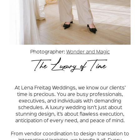
Photographer:
Wonder and Magic
The Luxury of Time
At Lena Freitag Weddings, we know our clients’
time is precious. You are busy professionals,
executives, and individuals with demanding
schedules. A luxury wedding isn’t just about
stunning design, it’s about flawless execution,
anticipation of every need, and peace of mind.
From vendor coordination to design translation to