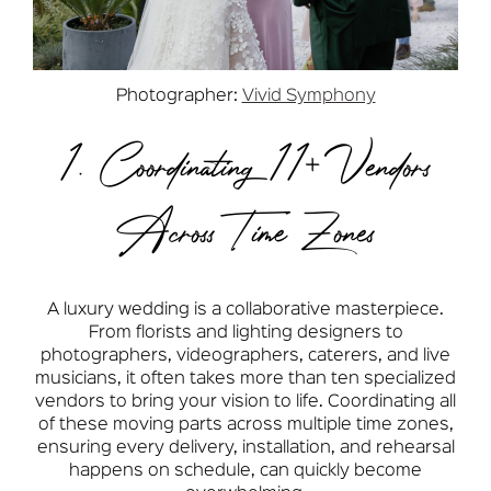
Photographer:
Vivid Symphony
1. Coordinating 11+ Vendors
Across Time Zones
A luxury wedding is a collaborative masterpiece.
From florists and lighting designers to
photographers, videographers, caterers, and live
musicians, it often takes more than ten specialized
vendors to bring your vision to life. Coordinating all
of these moving parts across multiple time zones,
ensuring every delivery, installation, and rehearsal
happens on schedule, can quickly become