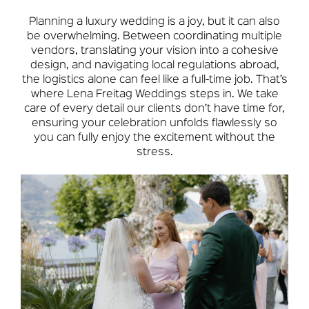
Planning a luxury wedding is a joy, but it can also
be overwhelming. Between coordinating multiple
vendors, translating your vision into a cohesive
design, and navigating local regulations abroad,
the logistics alone can feel like a full-time job. That’s
where Lena Freitag Weddings steps in. We take
care of every detail our clients don’t have time for,
ensuring your celebration unfolds flawlessly so
you can fully enjoy the excitement without the
stress.