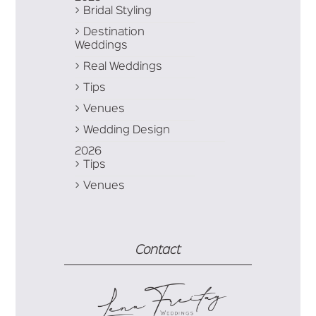
Bridal Styling
Destination
Weddings
Real Weddings
Tips
Venues
Wedding Design
2026
Tips
Venues
Contact