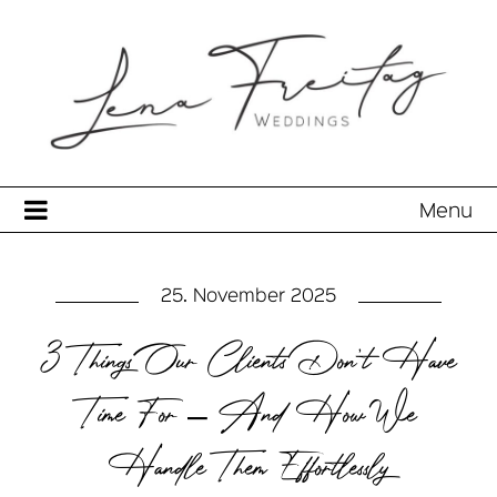
Menu
25. November 2025
3 Things Our Clients Don’t Have
Time For – And How We
Handle Them Effortlessly