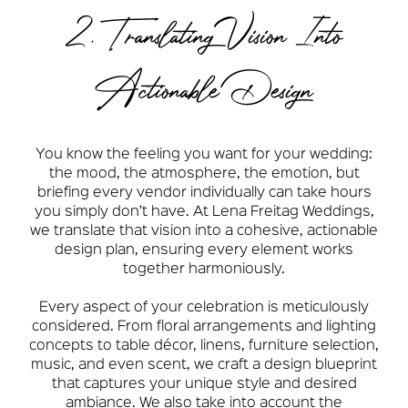
2. Translating Vision Into
Actionable Design
You know the feeling you want for your wedding:
the mood, the atmosphere, the emotion, but
briefing every vendor individually can take hours
you simply don’t have. At Lena Freitag Weddings,
we translate that vision into a cohesive, actionable
design plan, ensuring every element works
together harmoniously.
Every aspect of your celebration is meticulously
considered. From floral arrangements and lighting
concepts to table décor, linens, furniture selection,
music, and even scent, we craft a design blueprint
that captures your unique style and desired
ambiance. We also take into account the