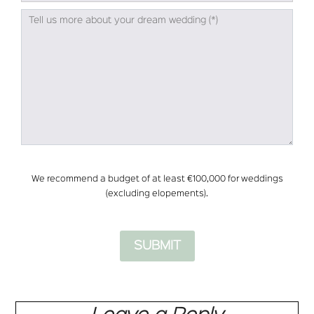
We recommend a budget of at least €100,000 for weddings
(excluding elopements).