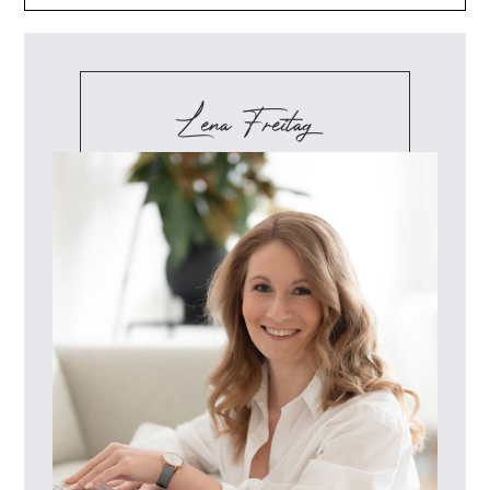
Lena Freitag