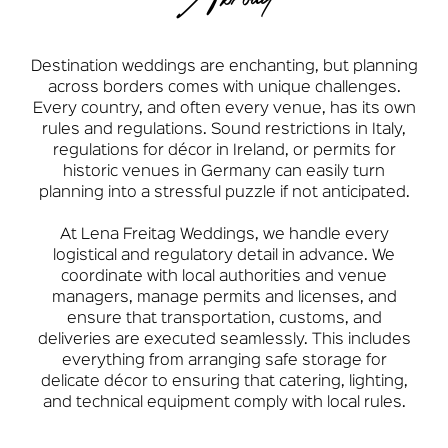
Destination weddings are enchanting, but planning
across borders comes with unique challenges.
Every country, and often every venue, has its own
rules and regulations. Sound restrictions in Italy,
regulations for décor in Ireland, or permits for
historic venues in Germany can easily turn
planning into a stressful puzzle if not anticipated.
At Lena Freitag Weddings, we handle every
logistical and regulatory detail in advance. We
coordinate with local authorities and venue
managers, manage permits and licenses, and
ensure that transportation, customs, and
deliveries are executed seamlessly. This includes
everything from arranging safe storage for
delicate décor to ensuring that catering, lighting,
and technical equipment comply with local rules.