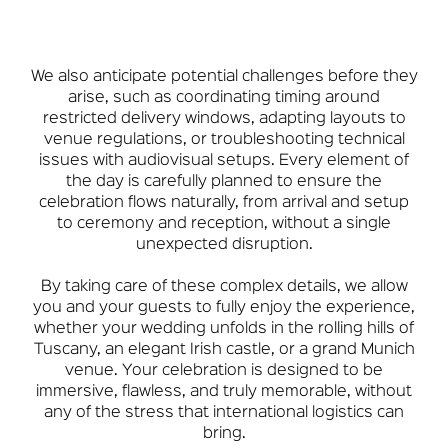
We also anticipate potential challenges before they
arise, such as coordinating timing around
restricted delivery windows, adapting layouts to
venue regulations, or troubleshooting technical
issues with audiovisual setups. Every element of
the day is carefully planned to ensure the
celebration flows naturally, from arrival and setup
to ceremony and reception, without a single
unexpected disruption.
By taking care of these complex details, we allow
you and your guests to fully enjoy the experience,
whether your wedding unfolds in the rolling hills of
Tuscany, an elegant Irish castle, or a grand Munich
venue. Your celebration is designed to be
immersive, flawless, and truly memorable, without
any of the stress that international logistics can
bring.