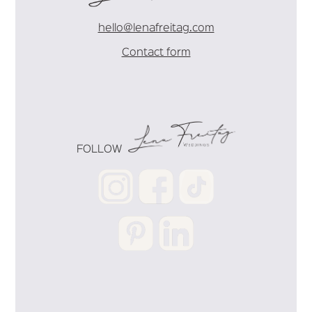
hello@lenafreitag.com
Contact form
FOLLOW