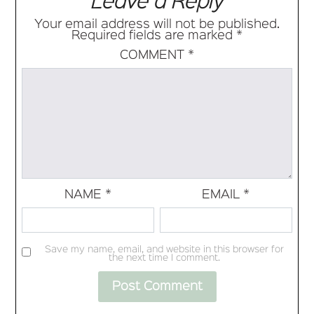
Leave a Reply
Your email address will not be published.
Required fields are marked
*
COMMENT
*
NAME
*
EMAIL
*
Save my name, email, and website in this browser for
the next time I comment.