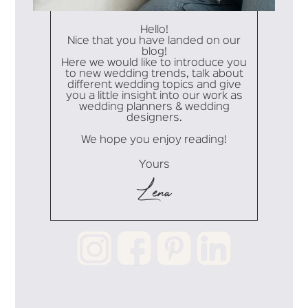
Hello!
Nice that you have landed on our
blog!
Here we would like to introduce you
to new wedding trends, talk about
different wedding topics and give
you a little insight into our work as
wedding planners & wedding
designers.
We hope you enjoy reading!
Yours
Lena