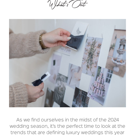
What’s Out
As we find ourselves in the midst of the 2024
wedding season, it’s the perfect time to look at the
trends that are defining luxury weddings this year