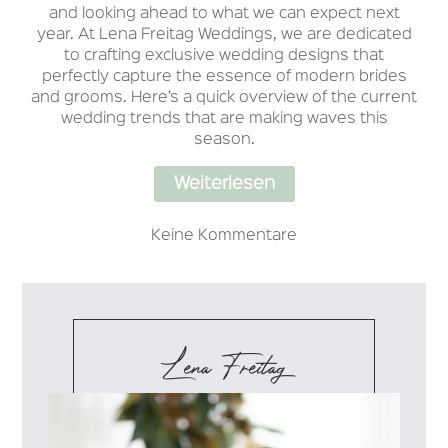
and looking ahead to what we can expect next
year. At Lena Freitag Weddings, we are dedicated
to crafting exclusive wedding designs that
perfectly capture the essence of modern brides
and grooms. Here’s a quick overview of the current
wedding trends that are making waves this
season.
Weiterlesen
Keine Kommentare
Lena Freitag