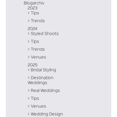
Blogarchiv
2023
Tips
Trends
2024
Styled Shoots
Tips
Trends
Venues
2025
Bridal Styling
Destination
Weddings
Real Weddings
Tips
Venues
Wedding Design