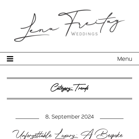
Menu
Category:
Trends
8. September 2024
Unforgettable Luxury: A Bespoke