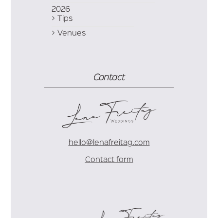
2026
Tips
Venues
Contact
hello@lenafreitag.com
Contact form