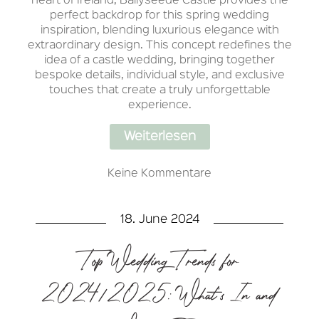
heart of Ireland, Ballyseede Castle provides the
perfect backdrop for this spring wedding
inspiration, blending luxurious elegance with
extraordinary design. This concept redefines the
idea of a castle wedding, bringing together
bespoke details, individual style, and exclusive
touches that create a truly unforgettable
experience.
Weiterlesen
Keine Kommentare
18. June 2024
Top Wedding Trends for
2024/2025: What’s In and