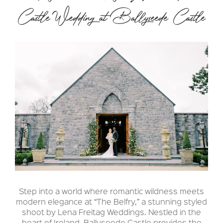
Castle Wedding at Ballyseede Castle
Step into a world where romantic wildness meets
modern elegance at “The Belfry,” a stunning styled
shoot by Lena Freitag Weddings. Nestled in the