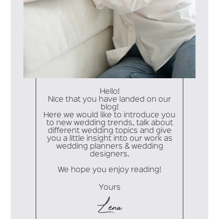
Hello!
Nice that you have landed on our
blog!
Here we would like to introduce you
to new wedding trends, talk about
different wedding topics and give
you a little insight into our work as
wedding planners & wedding
designers.
We hope you enjoy reading!
Yours
Lena