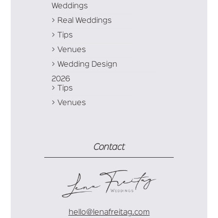
Weddings
Real Weddings
Tips
Venues
Wedding Design
2026
Tips
Venues
Contact
hello@lenafreitag.com