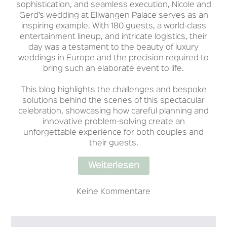
sophistication, and seamless execution, Nicole and
Gerd’s wedding at Ellwangen Palace serves as an
inspiring example. With 180 guests, a world-class
entertainment lineup, and intricate logistics, their
day was a testament to the beauty of luxury
weddings in Europe and the precision required to
bring such an elaborate event to life.
This blog highlights the challenges and bespoke
solutions behind the scenes of this spectacular
celebration, showcasing how careful planning and
innovative problem-solving create an
unforgettable experience for both couples and
their guests.
Weiterlesen
Keine Kommentare