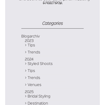
10. May 2026
Soul into Your Luxury Irish Wedding Ceremony
Categories
Blogarchiv
2023
Tips
Trends
2024
Styled Shoots
Tips
Trends
Venues
2025
Bridal Styling
Destination