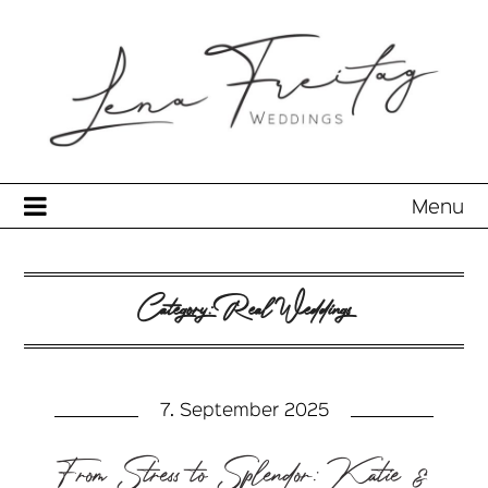
Menu
Category:
Real Weddings
7. September 2025
From Stress to Splendor: Katie &