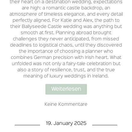
their heart on a destination wedding, expectations
are high: a romantic castle backdrop, an
atmosphere of timeless elegance, and every detail
perfectly aligned. For Katie and Alex, the path to
their Ballyseede Castle wedding was anything but
smooth at first. Planning abroad brought
challenges they never anticipated, from missed
deadlines to logistical chaos, until they discovered
the importance of choosing a planner who
combines German precision with Irish heart. What
unfolded was not only a fairy-tale celebration but
also a story of resilience, trust, and the true
meaning of luxury weddings in Ireland.
Weiterlesen
Keine Kommentare
19. January 2025