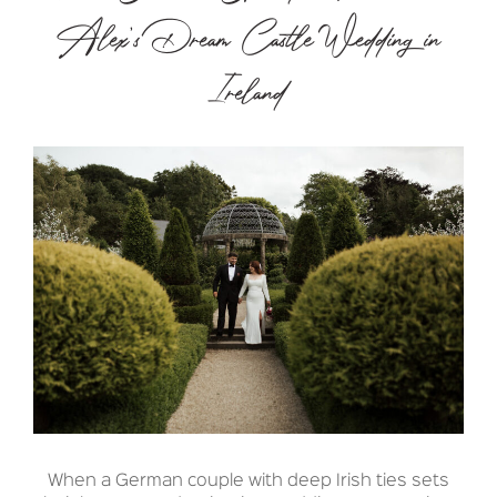
Alex’s Dream Castle Wedding in
Ireland
When a German couple with deep Irish ties sets