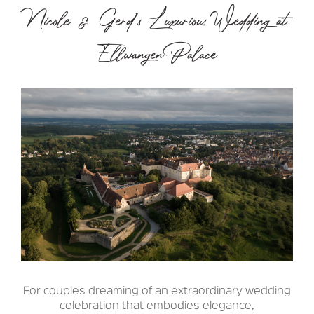
Nicole & Gerd’s Luxurious Wedding at
Ellwangen Palace
For couples dreaming of an extraordinary wedding
celebration that embodies elegance,