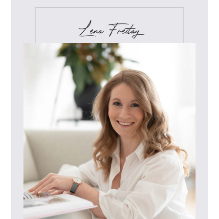
Lena Freitag