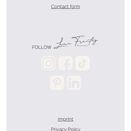
Contact form
FOLLOW
Imprint
Privacy Policy