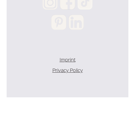
Imprint
Privacy Policy