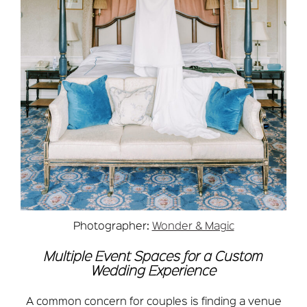
Photographer:
Wonder & Magic
Multiple Event Spaces for a Custom
Wedding Experience
A common concern for couples is finding a venue