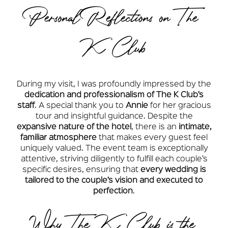
Personal Reflections on The
K Club
During my visit, I was profoundly impressed by the
dedication and professionalism of The K Club’s
staff
. A special thank you to
Annie
for her gracious
tour and insightful guidance. Despite the
expansive nature of the hotel
, there is an
intimate,
familiar atmosphere
that makes every guest feel
uniquely valued. The event team is exceptionally
attentive, striving diligently to fulfill each couple’s
specific desires, ensuring that
every wedding is
tailored to the couple’s vision and executed to
perfection
.
Why The K Club is the