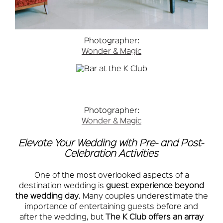
Photographer:
Wonder & Magic
Photographer:
Wonder & Magic
Elevate Your Wedding with Pre- and Post-
Celebration Activities
One of the most overlooked aspects of a
destination wedding is
guest experience beyond
the wedding day
. Many couples underestimate the
importance of entertaining guests before and
after the wedding, but
The K Club offers an array