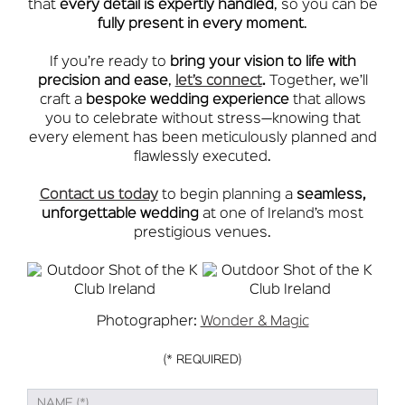
that
every detail is expertly handled
, so you can be
fully present in every moment
.
If you’re ready to
bring your vision to life with
precision and ease
,
let’s connect
.
Together, we’ll
craft a
bespoke wedding experience
that allows
you to celebrate without stress—knowing that
every element has been meticulously planned and
flawlessly executed.
Contact us today
to begin planning a
seamless,
unforgettable wedding
at one of Ireland’s most
prestigious venues.
Photographer:
Wonder & Magic
(* REQUIRED)