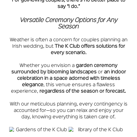
For golf-loving couples, there’s no better place to
say “I do.”
Versatile Ceremony Options for Any
Season
Weather is often a concern for couples planning an
Irish wedding, but
The K Club offers solutions for
every scenario.
Whether you envision a
garden ceremony
surrounded by blooming landscapes
or
an indoor
celebration in a space adorned with timeless
elegance
, this venue ensures a flawless
experience,
regardless of the season or forecast.
With our meticulous planning, every contingency is
accounted for—so you can relax and enjoy your
day, knowing everything is taken care of.