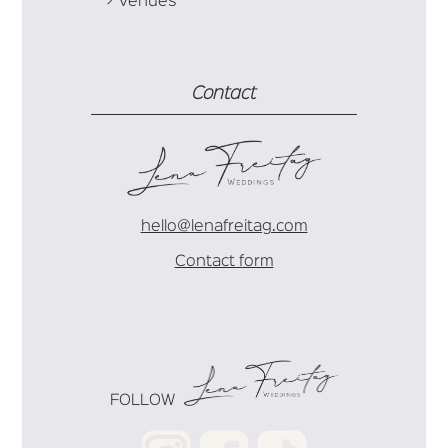
Venues
Contact
hello@lenafreitag.com
Contact form
FOLLOW