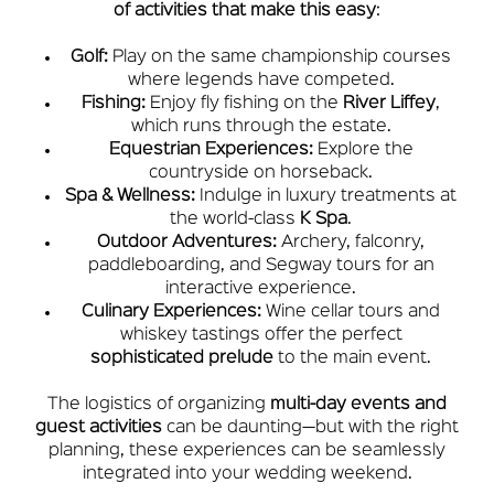
of activities that make this easy
:
Golf:
Play on the same championship courses
where legends have competed.
Fishing:
Enjoy fly fishing on the
River Liffey
,
which runs through the estate.
Equestrian Experiences:
Explore the
countryside on horseback.
Spa & Wellness:
Indulge in luxury treatments at
the world-class
K Spa
.
Outdoor Adventures:
Archery, falconry,
paddleboarding, and Segway tours for an
interactive experience.
Culinary Experiences:
Wine cellar tours and
whiskey tastings offer the perfect
sophisticated prelude
to the main event.
The logistics of organizing
multi-day events and
guest activities
can be daunting—but with the right
planning, these experiences can be seamlessly
integrated into your wedding weekend.