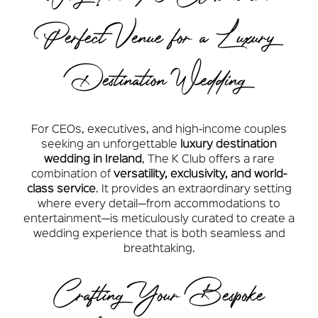
Perfect Venue for a Luxury
Destination Wedding
For CEOs, executives, and high-income couples
seeking an unforgettable
luxury destination
wedding in Ireland
, The K Club offers a rare
combination of
versatility, exclusivity, and world-
class service
. It provides an extraordinary setting
where every detail—from accommodations to
entertainment—is meticulously curated to create a
wedding experience that is both seamless and
breathtaking.
Crafting Your Bespoke