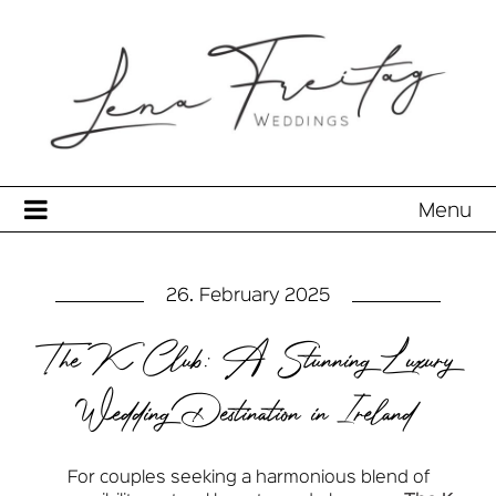
Menu
26. February 2025
The K Club: A Stunning Luxury
Wedding Destination in Ireland
For couples seeking a harmonious blend of