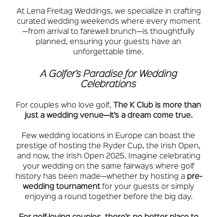
At Lena Freitag Weddings, we specialize in crafting
curated wedding weekends where every moment
—from arrival to farewell brunch—is thoughtfully
planned, ensuring your guests have an
unforgettable time.
A Golfer’s Paradise for Wedding
Celebrations
For couples who love golf,
The K Club is more than
just a wedding venue—it’s a dream come true.
Few wedding locations in Europe can boast the
prestige of hosting the Ryder Cup, the Irish Open,
and now, the Irish Open 2025. Imagine celebrating
your wedding on the same fairways where golf
history has been made—whether by hosting a
pre-
wedding tournament
for your guests or simply
enjoying a round together before the big day.