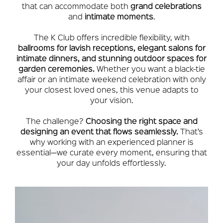
that can accommodate both
grand celebrations
and
intimate moments
.
The K Club offers incredible flexibility, with
ballrooms for lavish receptions, elegant salons for
intimate dinners, and stunning outdoor spaces for
garden ceremonies.
Whether you want a black-tie
affair or an intimate weekend celebration with only
your closest loved ones, this venue adapts to
your vision.
The challenge?
Choosing the right space and
designing an event that flows seamlessly.
That’s
why working with an experienced planner is
essential—we curate every moment, ensuring that
your day unfolds effortlessly.