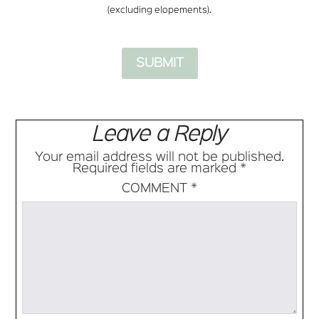
(excluding elopements).
Leave a Reply
Your email address will not be published.
Required fields are marked
*
COMMENT
*