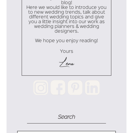
blog!
Here we would like to introduce you
to new wedding trends, talk about
different wedding topics and give
you a little insight into our work as
wedding planners & wedding
designers.
We hope you enjoy reading!
Yours
Lena
Search