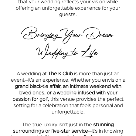
that your wedding reflects your vision while
offering an unforgettable experience for your
guests.
Bringing Your Dream
Wedding to Life
A wedding at
The K Club
is more than just an
event—it’s an experience. Whether you envision a
grand black-tie affair, an intimate weekend with
loved ones, or a wedding infused with your
passion for golf
, this venue provides the perfect
setting for a celebration that feels personal and
unforgettable.
The true luxury isn’t just in the
stunning
surroundings or five-star service
—it’s in knowing