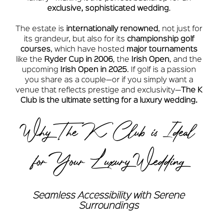
exclusive, sophisticated wedding
.
The estate is
internationally renowned
, not just for
its grandeur, but also for its
championship golf
courses
, which have hosted
major tournaments
like the
Ryder Cup in 2006
, the
Irish Open
, and the
upcoming
Irish Open in 2025
. If golf is a passion
you share as a couple—or if you simply want a
venue that reflects prestige and exclusivity—
The K
Club is the ultimate setting for a luxury wedding.
Why The K Club is Ideal
for Your Luxury Wedding
Seamless Accessibility with Serene
Surroundings