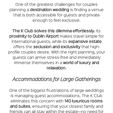
One of the greatest challenges for couples
planning a
destination wedding
is finding a venue
that is both accessible for guests and private
enough to feel exclusive.
The K Club solves this dilemma effortlessly.
Its
proximity to Dublin Airport
makes travel simple for
international guests, while its
expansive estate
offers the
seclusion and exclusivity
that high-
profile couples desire. With the right planning, your
guests can arrive stress-free and immediately
immerse themselves in a
world of luxury and
relaxation.
Accommodations for Large Gatherings
One of the biggest frustrations of large weddings
is managing guest accommodations. The K Club
eliminates this concern with
140 luxurious rooms
and suites
, ensuring that your closest family and
friends can all stay within the estate—no need for