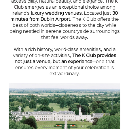
accessibility, natural beauty, and elegance,
The K
Club
emerges as an exceptional choice among
Ireland’s
luxury wedding venues
. Located just
30
minutes from Dublin Airport
, The K Club offers the
best of both worlds—closeness to the city while
being nestled in serene countryside surroundings
that feel worlds away.
With a rich history, world-class amenities, and a
variety of on-site activities,
The K Club provides
not just a venue, but an experience
—one that
ensures every moment of your celebration is
extraordinary.