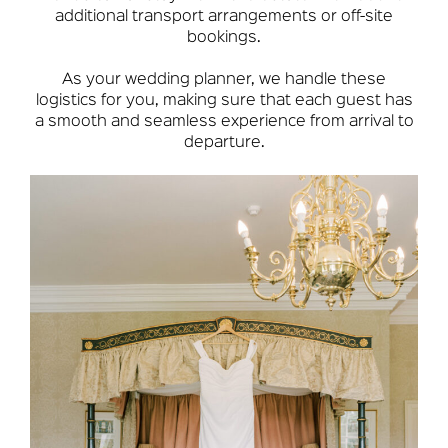
additional transport arrangements or off-site
bookings.
As your wedding planner, we handle these
logistics for you, making sure that each guest has
a smooth and seamless experience from arrival to
departure.