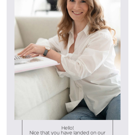
Hello!
Nice that you have landed on our