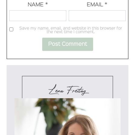
NAME
*
EMAIL
*
Save my name, email, and website in this browser for
the next time I comment.
Lena Freitag