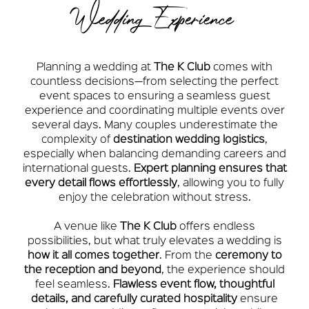
Wedding Experience
Planning a wedding at
The K Club
comes with
countless decisions—from selecting the perfect
event spaces to ensuring a seamless guest
experience and coordinating multiple events over
several days. Many couples underestimate the
complexity of
destination wedding logistics
,
especially when balancing demanding careers and
international guests.
Expert planning ensures that
every detail flows effortlessly
, allowing you to fully
enjoy the celebration without stress.
A venue like
The K Club
offers endless
possibilities, but what truly elevates a wedding is
how it all comes together
. From the
ceremony to
the reception and beyond
, the experience should
feel seamless.
Flawless event flow, thoughtful
details, and carefully curated hospitality
ensure