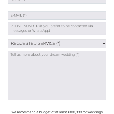
We recommend a budget of at least €100,000 for weddings