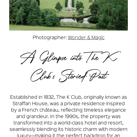
Photographer:
Wonder & Magic
A Glimpse into The K
Club’s Storied Past
Established in 1832, The K Club, originally known as
Straffan House, was a private residence inspired
by a French château, reflecting timeless elegance
and grandeur. In the 1990s, the property was
transformed into a world-class hotel and resort,
seamlessly blending its historic charm with modern
luxury—making it the perfect backdrop for an