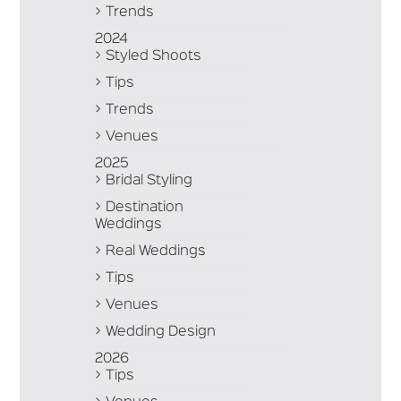
Trends
2024
Styled Shoots
Tips
Trends
Venues
2025
Bridal Styling
Destination
Weddings
Real Weddings
Tips
Venues
Wedding Design
2026
Tips